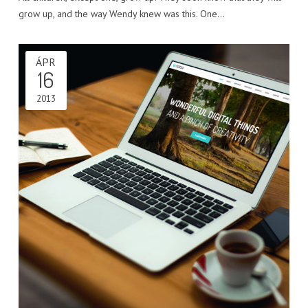
grow up, and the way Wendy knew was this. One…
ÁPR
16
2013