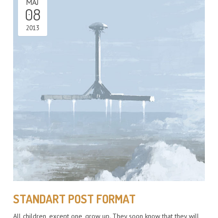
MÁJ
08
2013
STANDART POST FORMAT
All children, except one, grow up. They soon know that they will