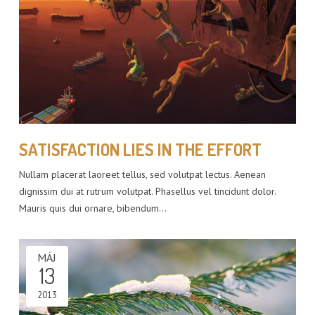
SATISFACTION LIES IN THE EFFORT
Nullam placerat laoreet tellus, sed volutpat lectus. Aenean
dignissim dui at rutrum volutpat. Phasellus vel tincidunt dolor.
Mauris quis dui ornare, bibendum…
MÁJ
13
2013