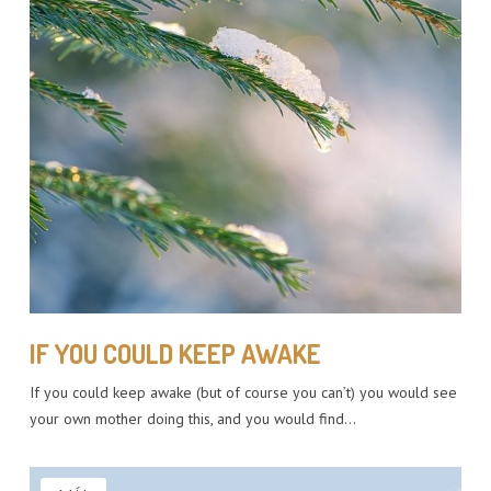
IF YOU COULD KEEP AWAKE
If you could keep awake (but of course you can’t) you would see
your own mother doing this, and you would find…