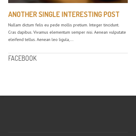
ANOTHER SINGLE INTERESTING POST
Nullam dictum felis eu pede mollis pretium. Integer tincidunt.
Cras dapibus. Vivamus elementum semper nisi. Aenean vulputate
eleifend tellus. Aenean leo ligula,…
FACEBOOK