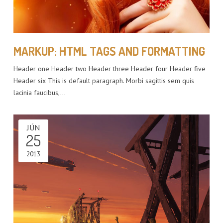
MARKUP: HTML TAGS AND FORMATTING
Header one Header two Header three Header four Header five
Header six This is default paragraph. Morbi sagittis sem quis
lacinia faucibus,…
JÚN
25
2013