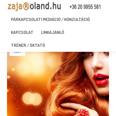
CATEGORY ARCHIVE FOR
PÁRKAPCSOLATI MEDIÁCIÓ / KONZULTÁCIÓ
"WORDPRESS"
KAPCSOLAT
LINKAJÁNLÓ
OKT
12
TRÉNER / OKTATÓ
2013